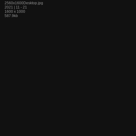
2560x1600Desktop.jpg
2021 | 11 - 21
1600 x 1000
587.9kb