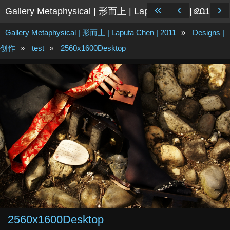
«
‹
›
Gallery Metaphysical | 形而上 | Laputa Chen | 2011
8/11
Gallery Metaphysical | 形而上 | Laputa Chen | 2011
»
Designs |
创作
»
test
»
2560x1600Desktop
2560x1600Desktop