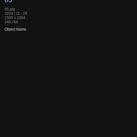
05.jpg
2010 | 11 - 29
1500 x 1004
246.7kb
Object Name