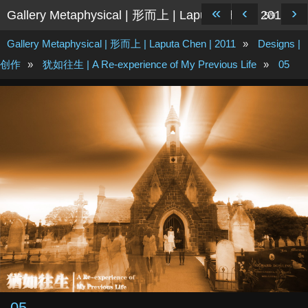
«
‹
›
Gallery Metaphysical | 形而上 | Laputa Chen | 2011
5/9
Gallery Metaphysical | 形而上 | Laputa Chen | 2011
»
Designs |
创作
»
犹如往生 | A Re-experience of My Previous Life
»
05
05