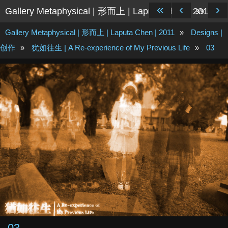
«
‹
›
Gallery Metaphysical | 形而上 | Laputa Chen | 2011
3/9
Gallery Metaphysical | 形而上 | Laputa Chen | 2011
»
Designs |
创作
»
犹如往生 | A Re-experience of My Previous Life
»
03
03