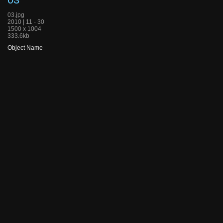
03.jpg
2010 | 11 - 30
1500 x 1004
333.6kb
Object Name