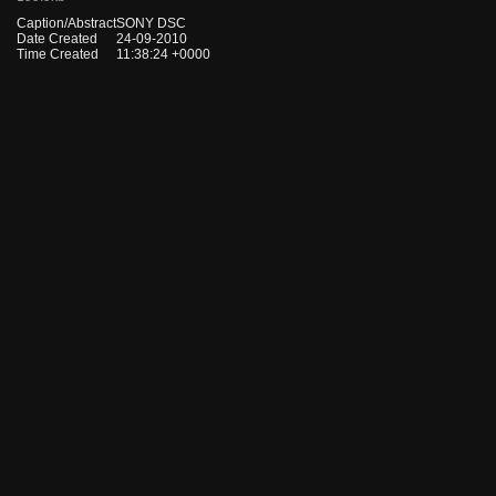
Caption/Abstract
SONY DSC
Date Created
24-09-2010
Time Created
11:38:24 +0000