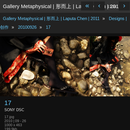
«
‹
›
Gallery Metaphysical | 形而上 | Laputa Chen | 2011
17/36
Gallery Metaphysical | 形而上 | Laputa Chen | 2011
»
Designs |
创作
»
20100926
»
17
17
SONY DSC
17.jpg
2010 | 09 - 26
1000 x 463
199.9kb