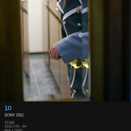
10
SONY DSC
10.jpg
2010 | 09 - 04
669 x 1000