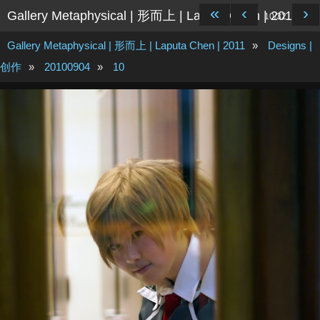
«
‹
›
Gallery Metaphysical | 形而上 | Laputa Chen | 2011
10/32
Gallery Metaphysical | 形而上 | Laputa Chen | 2011
»
Designs |
创作
»
20100904
»
10