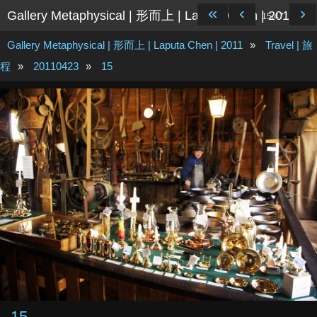
«
‹
›
Gallery Metaphysical | 形而上 | Laputa Chen | 2011
15/47
Gallery Metaphysical | 形而上 | Laputa Chen | 2011
»
Travel | 旅
程
»
20110423
»
15
15