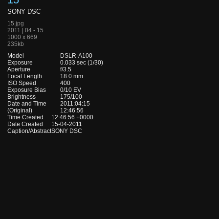
SONY DSC
15.jpg
2011 | 04 - 15
1000 x 669
235kb
Model
DSLR-A100
Exposure
0.033 sec (1/30)
Aperture
f/3.5
Focal Length
18.0 mm
ISO Speed
400
Exposure Bias
0/10 EV
Brightness
175/100
Date and Time
2011:04:15
(Original)
12:46:56
Time Created
12:46:56 +0000
Date Created
15-04-2011
Caption/Abstract
SONY DSC