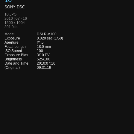
SONY DSC
10.JPG
2010 | 07 - 16
1500 x 1004
391.9kb
Model
DSLR-A100
Exposure
0.020 sec (1/50)
Aperture
f/4.5
Focal Length
18.0 mm
ISO Speed
100
Exposure Bias
3/10 EV
Brightness
525/100
Date and Time
2010:07:16
(Original)
09:31:19