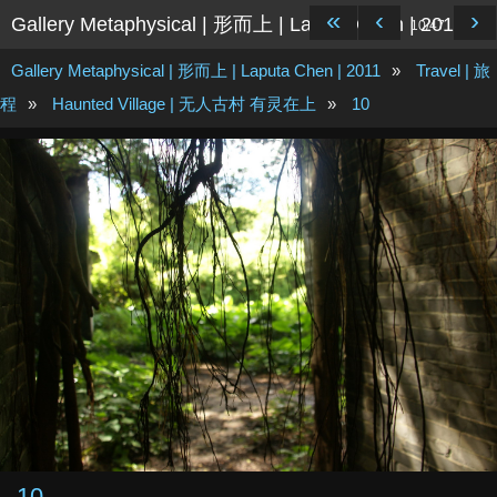
«
‹
›
Gallery Metaphysical | 形而上 | Laputa Chen | 2011
10/47
Gallery Metaphysical | 形而上 | Laputa Chen | 2011
»
Travel | 旅
程
»
Haunted Village | 无人古村 有灵在上
»
10
10