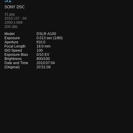
SONY DSC
31.jpg
2010 | 07 - 04
1000 x 669
200.3kb
Model
DSLR-A100
Exposure
0.013 sec (1/80)
Aperture
f/10.0
Focal Length
18.0 mm
ISO Speed
100
Exposure Bias
0/10 EV
Brightness
800/100
Date and Time
2010:07:04
(Original)
20:51:06