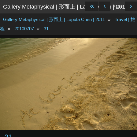
«
‹
›
Gallery Metaphysical | 形而上 | Laputa Chen | 2011
31/80
Gallery Metaphysical | 形而上 | Laputa Chen | 2011
»
Travel | 旅
程
»
20100707
»
31
31