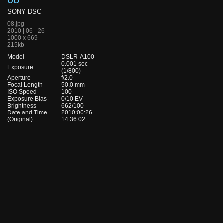
SONY DSC
08.jpg
2010 | 06 - 26
1000 x 669
215kb
Model
DSLR-A100
0.001 sec
Exposure
(1/800)
Aperture
f/2.0
Focal Length
50.0 mm
ISO Speed
100
Exposure Bias
0/10 EV
Brightness
662/100
Date and Time
2010:06:26
(Original)
14:36:02