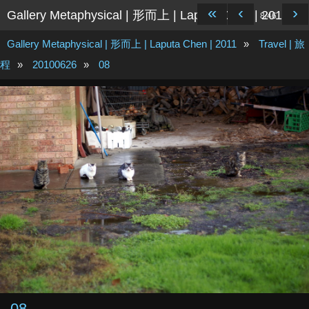
«
‹
›
Gallery Metaphysical | 形而上 | Laputa Chen | 2011
8/46
Gallery Metaphysical | 形而上 | Laputa Chen | 2011
»
Travel | 旅
程
»
20100626
»
08
08