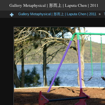
Gallery Metaphysical | 形而上 | Laputa Chen | 2011
Gallery Metaphysical | 形而上 | Laputa Chen | 2011
»