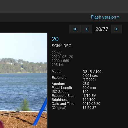
Flash version »
«
‹
›
20/77
20
SONY DSC
20.jpg
2010 | 02 - 20
1000 x 669
205.1kb
Model
DSLR-A100
0.001 sec
Exposure
(1/2000)
Aperture
f/2.0
Focal Length
50.0 mm
ISO Speed
100
Exposure Bias
-3/10 EV
Brightness
762/100
Date and Time
2010:02:20
(Original)
17:29:37