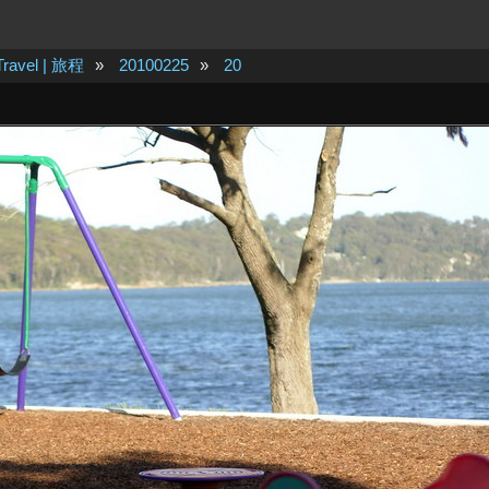
Travel | 旅程
»
20100225
»
20