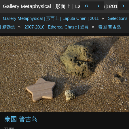
«
‹
›
Gallery Metaphysical | 形而上 | Laputa Chen | 2011
23/72
Gallery Metaphysical | 形而上 | Laputa Chen | 2011
»
Selections
| 精选集
»
2007-2010 | Ethereal Chase | 追灵
»
泰国 普吉岛
泰国 普吉岛
23.jpg