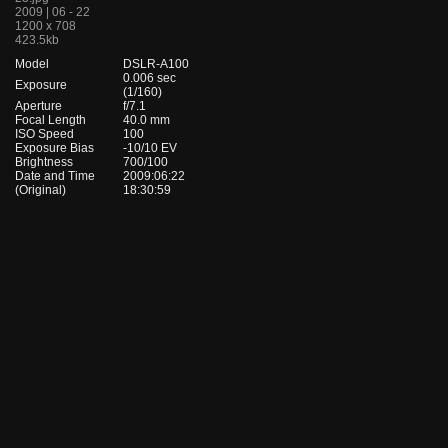
2009 | 06 - 22
1200 x 708
423.5kb
Model
DSLR-A100
0.006 sec
Exposure
(1/160)
Aperture
f/7.1
Focal Length
40.0 mm
ISO Speed
100
Exposure Bias
-10/10 EV
Brightness
700/100
Date and Time
2009:06:22
(Original)
18:30:59