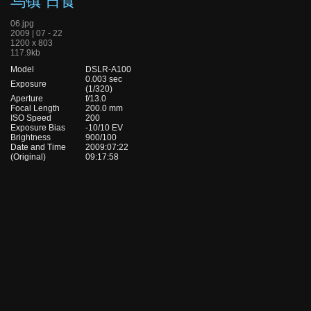
乌镇 日食
06.jpg
2009 | 07 - 22
1200 x 803
117.9kb
Model
DSLR-A100
0.003 sec
Exposure
(1/320)
Aperture
f/13.0
Focal Length
200.0 mm
ISO Speed
200
Exposure Bias
-10/10 EV
Brightness
900/100
Date and Time
2009:07:22
(Original)
09:17:58