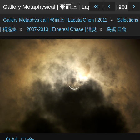
«
‹
›
Gallery Metaphysical | 形而上 | Laputa Chen | 2011
6/72
Gallery Metaphysical | 形而上 | Laputa Chen | 2011
»
Selections
| 精选集
»
2007-2010 | Ethereal Chase | 追灵
»
乌镇 日食